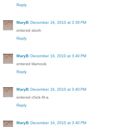
Reply
MaryB
December 16, 2010 at 3:39 PM
entered slooh
Reply
MaryB
December 16, 2010 at 3:40 PM
entered tilamook
Reply
MaryB
December 16, 2010 at 3:40 PM
entered chick-fil-a
Reply
MaryB
December 16, 2010 at 3:40 PM