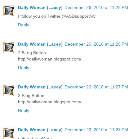
Daily Woman (Lacey)
December 26, 2010 at 11:25 PM
I follow you on Twitter @ASDsupportNC
Reply
Daily Woman (Lacey)
December 26, 2010 at 11:26 PM
2 BLog Button
http://dailywoman.blogspot.com/
Reply
Daily Woman (Lacey)
December 26, 2010 at 11:27 PM
3 Blog Button
http://dailywoman.blogspot.com/
Reply
Daily Woman (Lacey)
December 26, 2010 at 11:27 PM
entered EcoMom