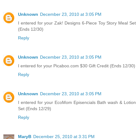
Unknown
December 23, 2010 at 3:05 PM
I entered for your Zak! Designs 6-Piece Toy Story Meal Set
(Ends 12/30)
Reply
Unknown
December 23, 2010 at 3:05 PM
I entered for your Picaboo.com $30 Gift Credit (Ends 12/30)
Reply
Unknown
December 23, 2010 at 3:05 PM
I entered for your EcoMom Episencials Bath wash & Lotion
Set (Ends 12/29)
Reply
MaryB
December 25, 2010 at 3:31 PM