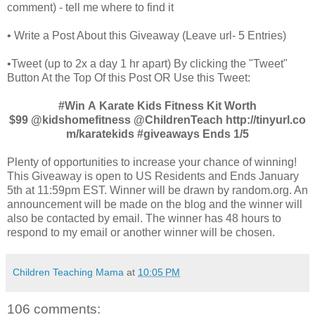
comment) - tell me where to find it
• Write a Post About this Giveaway (Leave url- 5 Entries)
•Tweet (up to 2x a day 1 hr apart) By clicking the "Tweet"
Button At the Top Of this Post OR Use this Tweet:
#Win A Karate Kids Fitness Kit Worth
$99 @kidshomefitness @ChildrenTeach http://tinyurl.co
m/karatekids
#giveaways Ends 1/5
Plenty of opportunities to increase your chance of winning!
This Giveaway is open to US Residents and Ends January
5th at 11:59pm EST. Winner will be drawn by random.org. An
announcement will be made on the blog and the winner will
also be contacted by email. The winner has 48 hours to
respond to my email or another winner will be chosen.
Children Teaching Mama
at
10:05 PM
106 comments: