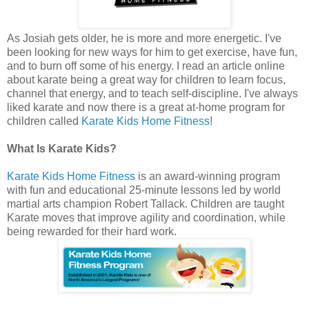
As Josiah gets older, he is more and more energetic. I've
been looking for new ways for him to get exercise, have fun,
and to burn off some of his energy. I read an article online
about karate being a great way for children to learn focus,
channel that energy, and to teach self-discipline. I've always
liked karate and now there is a great at-home program for
children called
Karate Kids Home Fitness
!
What Is Karate Kids?
Karate Kids Home Fitness
is an award-winning program
with fun and educational 25-minute lessons led by world
martial arts champion Robert Tallack. Children are taught
Karate moves that improve agility and coordination, while
being rewarded for their hard work.