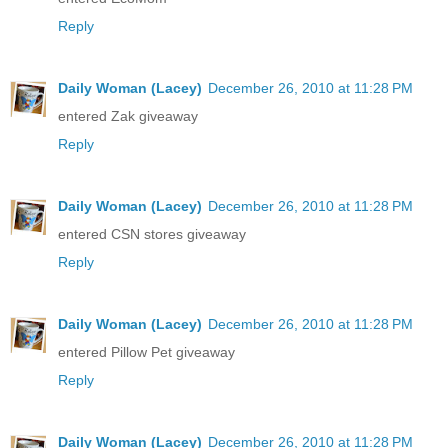
Reply
Daily Woman (Lacey)
December 26, 2010 at 11:28 PM
entered Zak giveaway
Reply
Daily Woman (Lacey)
December 26, 2010 at 11:28 PM
entered CSN stores giveaway
Reply
Daily Woman (Lacey)
December 26, 2010 at 11:28 PM
entered Pillow Pet giveaway
Reply
Daily Woman (Lacey)
December 26, 2010 at 11:28 PM