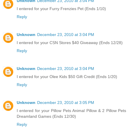
Unknown
December 23, 2010 at 3:04 PM
I entered for your Furry Frenzies Pet (Ends 1/10)
Reply
Unknown
December 23, 2010 at 3:04 PM
I entered for your CSN Stores $40 Giveaway (Ends 12/28)
Reply
Unknown
December 23, 2010 at 3:04 PM
I entered for your Olee Kids $50 Gift Credit (Ends 1/20)
Reply
Unknown
December 23, 2010 at 3:05 PM
I entered for your Pillow Pets Animal Pillow & 2 Pillow Pets
Dreamland Games (Ends 12/30)
Reply