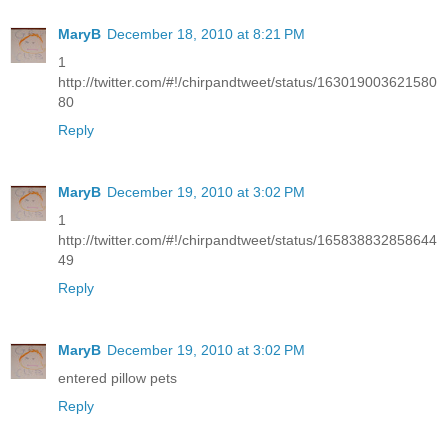
MaryB
December 18, 2010 at 8:21 PM
1
http://twitter.com/#!/chirpandtweet/status/163019003621580
80
Reply
MaryB
December 19, 2010 at 3:02 PM
1
http://twitter.com/#!/chirpandtweet/status/165838832858644
49
Reply
MaryB
December 19, 2010 at 3:02 PM
entered pillow pets
Reply