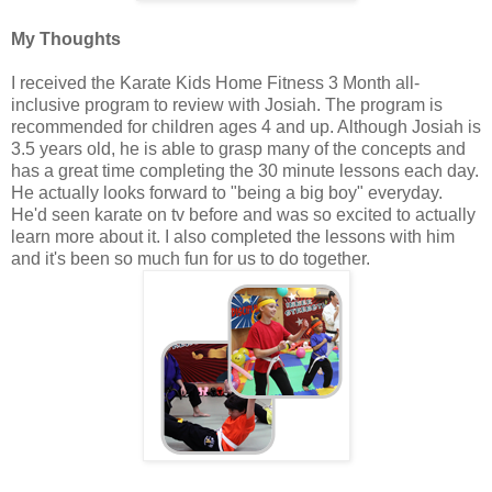
My Thoughts
I received the Karate Kids Home Fitness 3 Month all-
inclusive program to review with Josiah. The program is
recommended for children ages 4 and up. Although Josiah is
3.5 years old, he is able to grasp many of the concepts and
has a great time completing the 30 minute lessons each day.
He actually looks forward to "being a big boy" everyday.
He'd seen karate on tv before and was so excited to actually
learn more about it. I also completed the lessons with him
and it's been so much fun for us to do together.