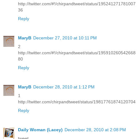
http://twitter.com/#!/chirpandtweet/status/195241271781007
36
Reply
MaryB
December 27, 2010 at 10:11 PM
2
http://twitter.com/#!/chirpandtweet/status/195910260542668
80
Reply
MaryB
December 28, 2010 at 1:12 PM
1
http://twitter.com/chirpandtweet/status/19817761874120704
Reply
Daily Woman (Lacey)
December 28, 2010 at 2:08 PM
tweet