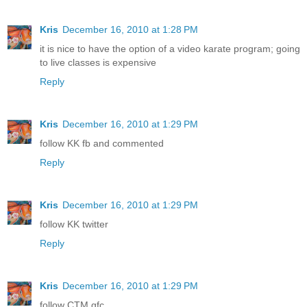
Kris
December 16, 2010 at 1:28 PM
it is nice to have the option of a video karate program; going
to live classes is expensive
Reply
Kris
December 16, 2010 at 1:29 PM
follow KK fb and commented
Reply
Kris
December 16, 2010 at 1:29 PM
follow KK twitter
Reply
Kris
December 16, 2010 at 1:29 PM
follow CTM gfc