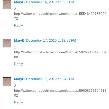
MaryB
December 16, 2010 at 6:52 PM
2
http://twitter.com/#!/chirpandtweet/status/155546422136094
72
Reply
MaryB
December 17, 2010 at 12:53 PM
1
http://twitter.com/#!/chirpandtweet/status/158265969129594
88
Reply
MaryB
December 17, 2010 at 9:46 PM
2
http://twitter.com/#!/chirpandtweet/status/159608138104913
92
Reply