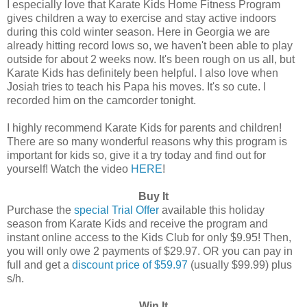
I especially love that Karate Kids Home Fitness Program
gives children a way to exercise and stay active indoors
during this cold winter season. Here in Georgia we are
already hitting record lows so, we haven't been able to play
outside for about 2 weeks now. It's been rough on us all, but
Karate Kids has definitely been helpful. I also love when
Josiah tries to teach his Papa his moves. It's so cute. I
recorded him on the camcorder tonight.
I highly recommend Karate Kids for parents and children!
There are so many wonderful reasons why this program is
important for kids so, give it a try today and find out for
yourself! Watch the video
HERE
!
Buy It
Purchase the
special Trial Offer
available this holiday
season from Karate Kids and receive the program and
instant online access to the Kids Club for only $9.95! Then,
you will only owe 2 payments of $29.97. OR you can pay in
full and get a
discount price of $59.97
(usually $99.99) plus
s/h.
Win It