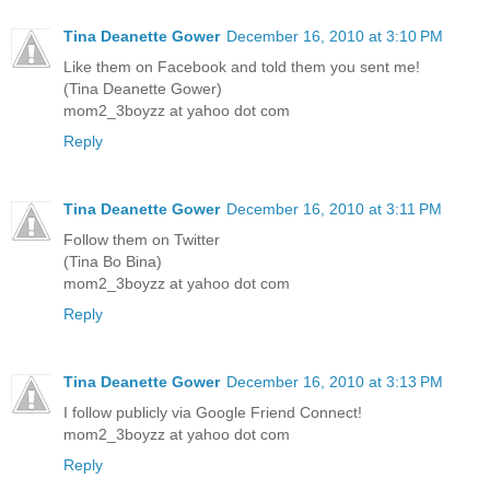
Tina Deanette Gower
December 16, 2010 at 3:10 PM
Like them on Facebook and told them you sent me!
(Tina Deanette Gower)
mom2_3boyzz at yahoo dot com
Reply
Tina Deanette Gower
December 16, 2010 at 3:11 PM
Follow them on Twitter
(Tina Bo Bina)
mom2_3boyzz at yahoo dot com
Reply
Tina Deanette Gower
December 16, 2010 at 3:13 PM
I follow publicly via Google Friend Connect!
mom2_3boyzz at yahoo dot com
Reply