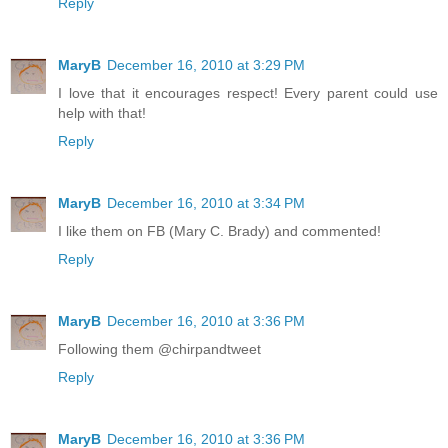
Reply
MaryB
December 16, 2010 at 3:29 PM
I love that it encourages respect! Every parent could use
help with that!
Reply
MaryB
December 16, 2010 at 3:34 PM
I like them on FB (Mary C. Brady) and commented!
Reply
MaryB
December 16, 2010 at 3:36 PM
Following them @chirpandtweet
Reply
MaryB
December 16, 2010 at 3:36 PM