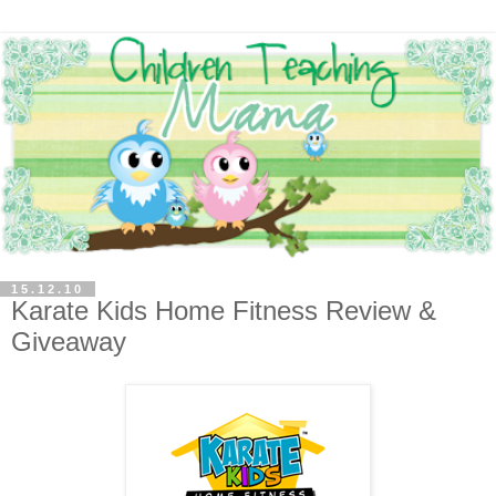
15.12.10
Karate Kids Home Fitness Review &
Giveaway