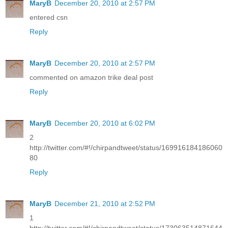
MaryB
December 20, 2010 at 2:57 PM
entered csn
Reply
MaryB
December 20, 2010 at 2:57 PM
commented on amazon trike deal post
Reply
MaryB
December 20, 2010 at 6:02 PM
2
http://twitter.com/#!/chirpandtweet/status/169916184186060
80
Reply
MaryB
December 21, 2010 at 2:52 PM
1