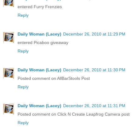
entered Furry Frenzies
Reply
Daily Woman (Lacey)
December 26, 2010 at 11:29 PM
entered Picaboo giveaway
Reply
Daily Woman (Lacey)
December 26, 2010 at 11:30 PM
Posted comment on AllBarStools Post
Reply
Daily Woman (Lacey)
December 26, 2010 at 11:31 PM
Posted comment on Click N Create Leapfrog Camera post
Reply