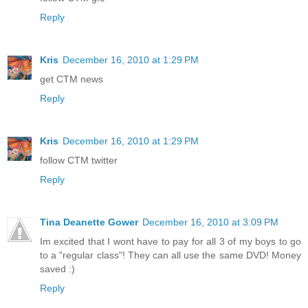
Reply
Kris
December 16, 2010 at 1:29 PM
get CTM news
Reply
Kris
December 16, 2010 at 1:29 PM
follow CTM twitter
Reply
Tina Deanette Gower
December 16, 2010 at 3:09 PM
Im excited that I wont have to pay for all 3 of my boys to go
to a "regular class"! They can all use the same DVD! Money
saved :)
Reply