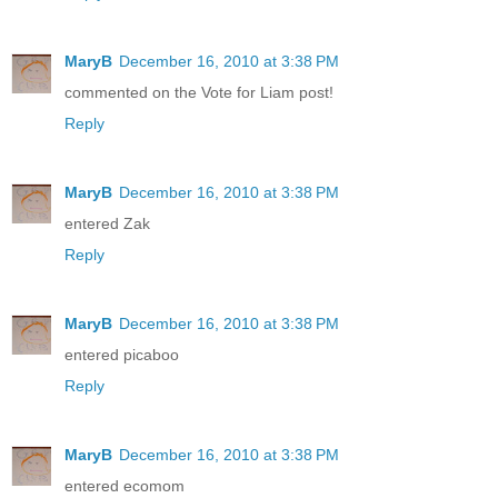
MaryB
December 16, 2010 at 3:38 PM
commented on the Vote for Liam post!
Reply
MaryB
December 16, 2010 at 3:38 PM
entered Zak
Reply
MaryB
December 16, 2010 at 3:38 PM
entered picaboo
Reply
MaryB
December 16, 2010 at 3:38 PM
entered ecomom