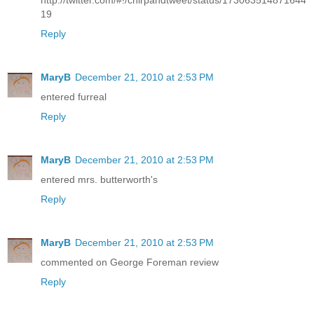
http://twitter.com/#!/chirpandtweet/status/173063514871644
19
Reply
MaryB
December 21, 2010 at 2:53 PM
entered furreal
Reply
MaryB
December 21, 2010 at 2:53 PM
entered mrs. butterworth's
Reply
MaryB
December 21, 2010 at 2:53 PM
commented on George Foreman review
Reply