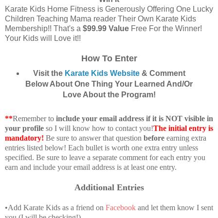
Karate Kids Home Fitness is Generously Offering One Lucky
Children Teaching Mama reader Their Own Karate Kids
Membership!! That's a
$99.99 Value
Free For the Winner!
Your Kids will Love it!!
How To Enter
Visit the
Karate Kids Website
& Comment
Below About One Thing Your Learned And/Or
Love About the Program!
**
Remember to
include your email address if it is NOT visible in
your profile
so I will know how to contact you!
The initial entry is
mandatory!
Be sure to answer that question
before
earning extra
entries listed below! Each bullet is worth one extra entry unless
specified. Be sure to leave a separate comment for each entry you
earn and include your email address is at least one entry.
Additional Entries
•Add Karate Kids as a friend on
Facebook
and let them know I sent
you (I will be checking!)