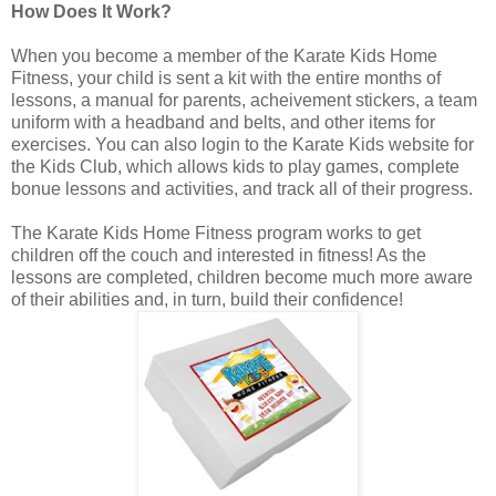
How Does It Work?
When you become a member of the Karate Kids Home
Fitness, your child is sent a kit with the entire months of
lessons, a manual for parents, acheivement stickers, a team
uniform with a headband and belts, and other items for
exercises. You can also login to the Karate Kids website for
the Kids Club, which allows kids to play games, complete
bonue lessons and activities, and track all of their progress.
The Karate Kids Home Fitness program works to get
children off the couch and interested in fitness! As the
lessons are completed, children become much more aware
of their abilities and, in turn, build their confidence!