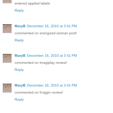
entered applied labels
Reply
MaryB
December 16, 2010 at 3:41 PM
commented on energized woman post!
Reply
MaryB
December 16, 2010 at 3:41 PM
commented on imagiplay review!
Reply
MaryB
December 16, 2010 at 3:41 PM
commented on froggio review!
Reply