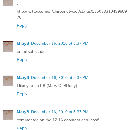
1
http://twitter.com/#!/chirpandtweet/status/155053310439669
76
Reply
MaryB
December 16, 2010 at 3:37 PM
email subscriber
Reply
MaryB
December 16, 2010 at 3:37 PM
I like you on FB (Mary C. BRady)
Reply
MaryB
December 16, 2010 at 3:37 PM
commented on the 12.16 ecomom deal post!
Reply