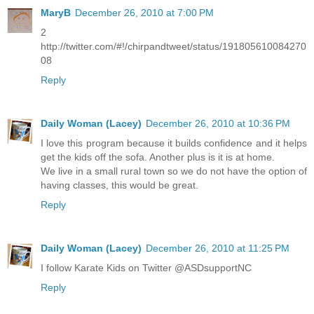
MaryB
December 26, 2010 at 7:00 PM
2
http://twitter.com/#!/chirpandtweet/status/191805610084270
08
Reply
Daily Woman (Lacey)
December 26, 2010 at 10:36 PM
I love this program because it builds confidence and it helps
get the kids off the sofa. Another plus is it is at home.
We live in a small rural town so we do not have the option of
having classes, this would be great.
Reply
Daily Woman (Lacey)
December 26, 2010 at 11:25 PM
I follow Karate Kids on Twitter @ASDsupportNC
Reply