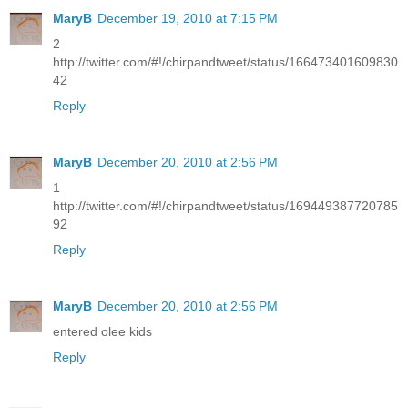
MaryB
December 19, 2010 at 7:15 PM
2
http://twitter.com/#!/chirpandtweet/status/166473401609830
42
Reply
MaryB
December 20, 2010 at 2:56 PM
1
http://twitter.com/#!/chirpandtweet/status/169449387720785
92
Reply
MaryB
December 20, 2010 at 2:56 PM
entered olee kids
Reply