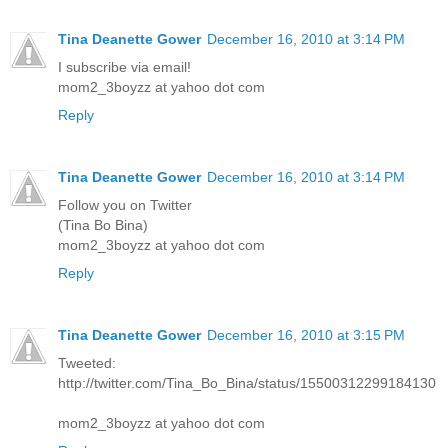
Tina Deanette Gower
December 16, 2010 at 3:14 PM
I subscribe via email!
mom2_3boyzz at yahoo dot com
Reply
Tina Deanette Gower
December 16, 2010 at 3:14 PM
Follow you on Twitter
(Tina Bo Bina)
mom2_3boyzz at yahoo dot com
Reply
Tina Deanette Gower
December 16, 2010 at 3:15 PM
Tweeted:
http://twitter.com/Tina_Bo_Bina/status/15500312299184130
mom2_3boyzz at yahoo dot com