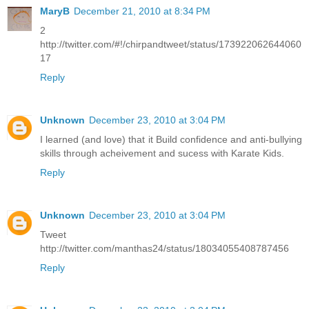
MaryB
December 21, 2010 at 8:34 PM
2
http://twitter.com/#!/chirpandtweet/status/173922062644060
17
Reply
Unknown
December 23, 2010 at 3:04 PM
I learned (and love) that it Build confidence and anti-bullying
skills through acheivement and sucess with Karate Kids.
Reply
Unknown
December 23, 2010 at 3:04 PM
Tweet
http://twitter.com/manthas24/status/18034055408787456
Reply