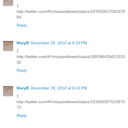
1
http://twitter.com/#!/chirpandtweet/status/187655627042979
84
Reply
MaryB
December 25, 2010 at 8:26 PM
2
http://twitter.com/#!/chirpandtweet/status/188396426651320
32
Reply
MaryB
December 26, 2010 at 6:02 PM
1
http://twitter.com/#!/chirpandtweet/status/191660307523870
72
Reply