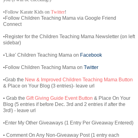
•Follow Karate Kids on
Twitter
!
•Follow Children Teaching Mama via Google Friend
Connect
•Register for the Children Teaching Mama Newsletter (on left
sidebar)
•'Like' Children Teaching Mama on
Facebook
•Follow Children Teaching Mama on
Twitter
•Grab the
New & Improved Children Teaching Mama Button
& Place on Your Blog (3 entries)- leave url
• Grab the
Gift Giving Guide Event Button
& Place On Your
Blog (5 entries if before Dec. 3rd and 2 entries if after the
3rd!) - leave url
•Enter My Other Giveaways (1 Entry Per Giveaway Entered)
• Comment On Any Non-Giveaway Post (1 entry each