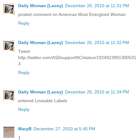
Daily Woman (Lacey)
December 26, 2010 at 11:31 PM
posted comment on Americas Most Energized Woman
Reply
Daily Woman (Lacey)
December 26, 2010 at 11:32 PM
Tweet
http://twitter.com/ASDsupportNC/status/1924923981300531
3
Reply
Daily Woman (Lacey)
December 26, 2010 at 11:34 PM
entered Loveable Labels
Reply
MaryB
December 27, 2010 at 5:45 PM
1